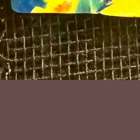
Polymer clay a
9cm high inc