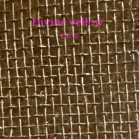
Divine yellow
$
80.00