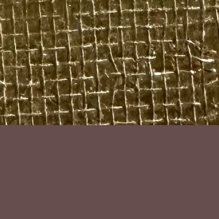
bijoux