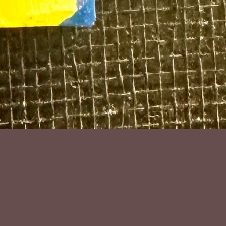
nd sterling silver by Chris Ig@gita
luding hook